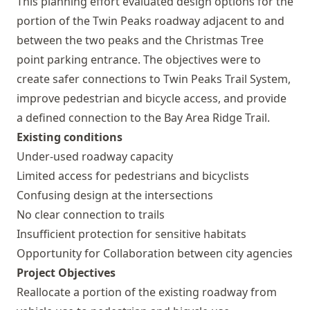
This planning effort evaluated design options for the
portion of the Twin Peaks roadway adjacent to and
between the two peaks and the Christmas Tree
point parking entrance. The objectives were to
create safer connections to Twin Peaks Trail System,
improve pedestrian and bicycle access, and provide
a defined connection to the Bay Area Ridge Trail.
Existing conditions
Under-used roadway capacity
Limited access for pedestrians and bicyclists
Confusing design at the intersections
No clear connection to trails
Insufficient protection for sensitive habitats
Opportunity for Collaboration between city agencies
Project Objectives
Reallocate a portion of the existing roadway from