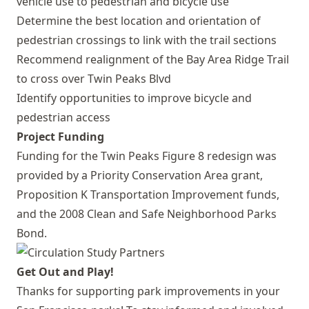
vehicle use to pedestrian and bicycle use
Determine the best location and orientation of
pedestrian crossings to link with the trail sections
Recommend realignment of the Bay Area Ridge Trail
to cross over Twin Peaks Blvd
Identify opportunities to improve bicycle and
pedestrian access
Project Funding
Funding for the Twin Peaks Figure 8 redesign was
provided by a Priority Conservation Area grant,
Proposition K Transportation Improvement funds,
and the 2008 Clean and Safe Neighborhood Parks
Bond.
Get Out and Play!
Thanks for supporting park improvements in your