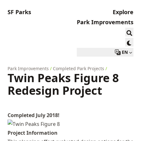
SF Parks
Explore
Park Improvements
EN
Park Improvements
/
Completed Park Projects
/
Twin Peaks Figure 8
Redesign Project
Completed July 2018!
Project Information