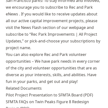
San Francisco parks! To stay informed and involved,
we encourage you to subscribe to
Rec and Park
eNews
. If you would like to receive updates about
all our active capital improvement projects, please
visit the
News Flash
section of our webpage and
subscribe to “Rec Park Improvements | All Project
Updates,” or pick-and-choose your subscriptions by
project name.
You can also explore
Rec and Park volunteer
opportunities
– We have park needs in every corner
of the city and volunteer opportunities that are as
diverse as your interests, skills, and abilities. Have
fun in your parks, and get out and play!
Related Documents
Pilot Project Presentation to SFMTA Board (PDF)
SFMTA FAQs on Twin Peaks Figure 8 Redesign