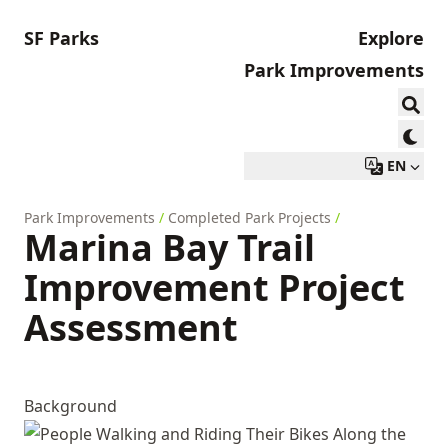
SF Parks
Explore
Park Improvements
EN
Park Improvements
/
Completed Park Projects
/
Marina Bay Trail
Improvement Project
Assessment
Background