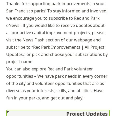
Thanks for supporting park improvements in your
San Francisco parks! To stay informed and involved,
we encourage you to subscribe to
Rec and Park
eNews
. If you would like to receive updates about
all our active capital improvement projects, please
visit the
News Flash
section of our webpage and
subscribe to “Rec Park Improvements | All Project
Updates,” or pick-and-choose your subscriptions by
project name.
You can also explore
Rec and Park volunteer
opportunities
– We have park needs in every corner
of the city and volunteer opportunities that are as
diverse as your interests, skills, and abilities. Have
fun in your parks, and get out and play!
Project Updates