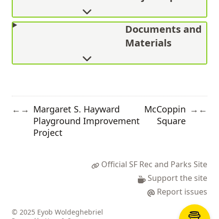
Documents and
Materials
Margaret S. Hayward
McCoppin
←
→
→
←
Playground Improvement
Square
Project
Official SF Rec and Parks Site
Support the site
Report issues
© 2025 Eyob Woldeghebriel