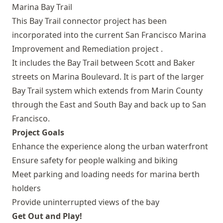
This Bay Trail connector project has been
incorporated into the current
San Francisco Marina
Improvement and Remediation project
.
It includes the Bay Trail between Scott and Baker
streets on Marina Boulevard. It is part of the larger
Bay Trail system which extends from Marin County
through the East and South Bay and back up to San
Francisco.
Project Goals
Enhance the experience along the urban waterfront
Ensure safety for people walking and biking
Meet parking and loading needs for marina berth
holders
Provide uninterrupted views of the bay
Get Out and Play!