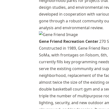
neighborhood parks for projects that
design studies, and environmental re
developed in cooperation with vario
gone through a robust community ou
analysis and environmental review.
Gene Friend Recreation Center
270 S
Constructed in 1989, Gene Friend Recre
SoMa, with frontages on Folsom, 6th, 
currently fills key programming needs
serve the existing community and sup
neighborhood, replacement of the facil
almost twice the size of the existing 
double basketball court gym and a se
triple the number of multipurpose ro
lighting, security, and new outdoor am