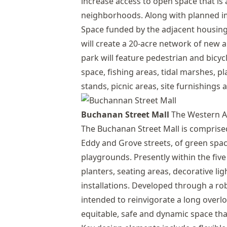
increase access to open space that is
neighborhoods. Along with planned i
Space funded by the adjacent housing
will create a 20-acre network of new
park will feature pedestrian and bicyc
space, fishing areas, tidal marshes, p
stands, picnic areas, site furnishings 
Buchanan Street Mall
The Western A
The Buchanan Street Mall is comprised
Eddy and Grove streets, of green spa
playgrounds. Presently within the fiv
planters, seating areas, decorative li
installations. Developed through a ro
intended to reinvigorate a long over
equitable, safe and dynamic space tha