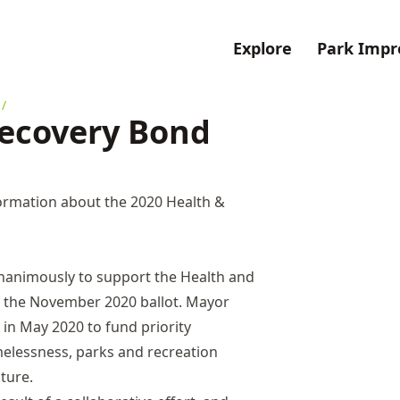
Explore
Park Imp
/
Recovery Bond
ormation about the 2020 Health &
nanimously to support the Health and
r the November 2020 ballot. Mayor
in May 2020 to fund priority
elessness, parks and recreation
cture.