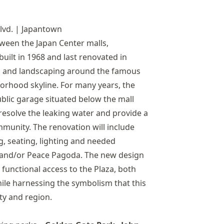
lvd. | Japantown
ween the Japan Center malls,
uilt in 1968 and last renovated in
as and landscaping around the famous
orhood skyline. For many years, the
ublic garage situated below the mall
 resolve the leaking water and provide a
mmunity. The renovation will include
g, seating, lighting and needed
a and/or Peace Pagoda. The new design
functional access to the Plaza, both
hile harnessing the symbolism that this
ty and region.