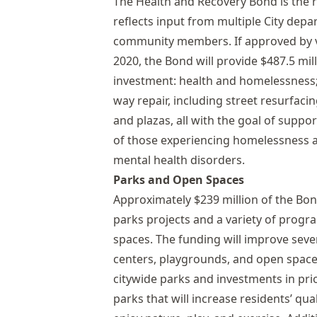
The Health and Recovery Bond is the re
reflects input from multiple City dep
community members. If approved by v
2020, the Bond will provide $487.5 mil
investment: health and homelessness;
way repair, including street resurfaci
and plazas, all with the goal of supp
of those experiencing homelessness a
mental health disorders.
Parks and Open Spaces
Approximately $239 million of the Bo
parks projects and a variety of prog
spaces. The funding will improve sever
centers, playgrounds, and open space
citywide parks and investments in prio
parks that will increase residents’ qual