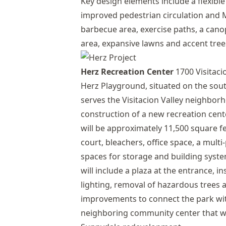
Key design elements include a flexibl
improved pedestrian circulation and M
barbecue area, exercise paths, a canop
area, expansive lawns and accent tree
Herz Recreation Center
1700 Visitacio
Herz Playground, situated on the sou
serves the Visitacion Valley neighbor
construction of a new recreation cente
will be approximately 11,500 square f
court, bleachers, office space, a mul
spaces for storage and building sys
will include a plaza at the entrance, i
lighting, removal of hazardous trees 
improvements to connect the park w
neighboring community center that wi