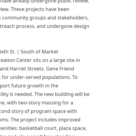
 have already undergone public review,
view. These projects have been
us community groups and stakeholders,
treach process, and undergone design
ixth St. | South of Market
ation Center sits on a large site in
and Harriet Streets. Gene Friend
 for under-served populations. To
port future growth in the
ity is needed. The new building will be
one, with two-story massing for a
cond story of program space with
oms. The project includes improved
enities: basketball court, plaza space,