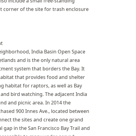
lso include a small free-standing
corner of the site for trash enclosure
nt
neighborhood, India Basin Open Space
tlands and is the only natural area
ment system that borders the Bay. It
abitat that provides food and shelter
g habitat for raptors, as well as Bay
 and bird watching. The adjacent India
nd and picnic area. In 2014 the
hased 900 Innes Ave., located between
onnect the sites and create one grand
cal gap in the San Francisco Bay Trail and