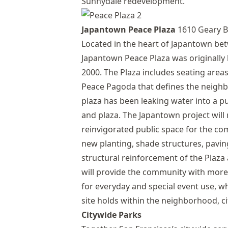
Sunnydale redevelopment.
Japantown Peace Plaza
1610 Geary B
Located in the heart of Japantown bet
Japantown Peace Plaza was originally b
2000. The Plaza includes seating are
Peace Pagoda that defines the neighb
plaza has been leaking water into a p
and plaza. The Japantown project will
reinvigorated public space for the co
new planting, shade structures, pavin
structural reinforcement of the Plaz
will provide the community with more 
for everyday and special event use, w
site holds within the neighborhood, ci
Citywide Parks