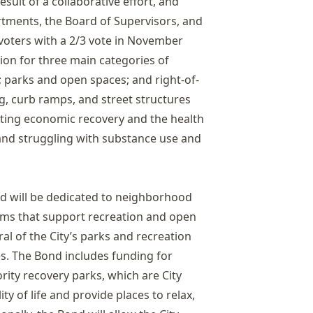
sult of a collaborative effort, and
artments, the Board of Supervisors, and
oters with a 2/3 vote in November
lion for three main categories of
 parks and open spaces; and right-of-
ng, curb ramps, and street structures
orting economic recovery and the health
nd struggling with substance use and
nd will be dedicated to neighborhood
rams that support recreation and open
al of the City’s parks and recreation
s. The Bond includes funding for
rity recovery parks, which are City
ity of life and provide places to relax,