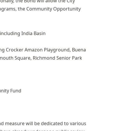
onally, the Bond will allow the City
programs, the Community Opportunity
including India Basin
uding Crocker Amazon Playground, Buena
tsmouth Square, Richmond Senior Park
unity Fund
nd measure will be dedicated to various