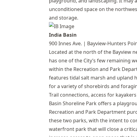
playground, and landscaping. It may a
unconditioned space on the northwest 
and storage.
India Basin
900 Innes Ave. | Bayview-Hunters Poi
Located at the north of the Bayview 
has one of the City’s few remaining we
within the Recreation and Park Depart
features tidal salt marsh and upland h
for a variety of shorebirds and foragin
Trail connections, access for kayakers
Basin Shoreline Park offers a playgrou
Recreation and Park Department purc
these two parks, with the intent to c
waterfront park that will close a criti