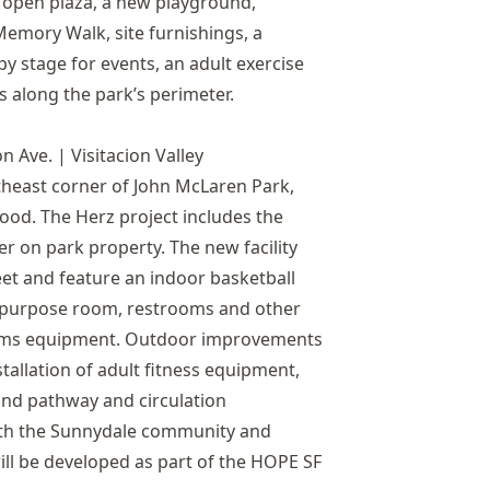
e open plaza, a new playground,
emory Walk, site furnishings, a
y stage for events, an adult exercise
s along the park’s perimeter.
n Ave. | Visitacion Valley
theast corner of John McLaren Park,
hood. The Herz project includes the
r on park property. The new facility
eet and feature an indoor basketball
ti-purpose room, restrooms and other
tems equipment. Outdoor improvements
nstallation of adult fitness equipment,
and pathway and circulation
ith the Sunnydale community and
ll be developed as part of the HOPE SF