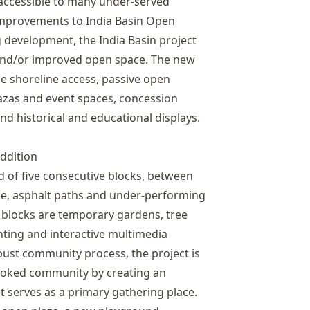
 accessible to many under-served
mprovements to India Basin Open
 development, the India Basin project
 and/or improved open space. The new
le shoreline access, passive open
lazas and event spaces, concession
and historical and educational displays.
ddition
 of five consecutive blocks, between
ce, asphalt paths and under-performing
e blocks are temporary gardens, tree
ghting and interactive multimedia
bust community process, the project is
looked community by creating an
t serves as a primary gathering place.