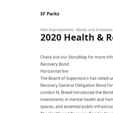
SF Parks
Park Improvements
/
Bonds and Initiatives
2020 Health & 
Check out our StoryMap for more inf
Recovery Bond
Horizontal line
The Board of Supervisors has voted u
Recovery General Obligation Bond fo
London N. Breed introduced the Bond 
investments in mental health and hom
spaces, and essential public infrastru