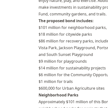
enjoy nature, play, and exercise. Additi
make investments in sustainability 
Fund, community gardens, and trails.
The proposed bond includes:
$101 million for neighborhood parks, 
$18 million for citywide parks
$86 million for recovery parks, incl
Vista Park, Jackson Playground, Por
and South Sunset Playground
$9 million for playgrounds
$14 million for sustainability projects
$6 million for the Community Opport
$1 million for trails
$600,000 for Urban Agriculture sites
Neighborhood Parks
Approximately $101 million of this Bo