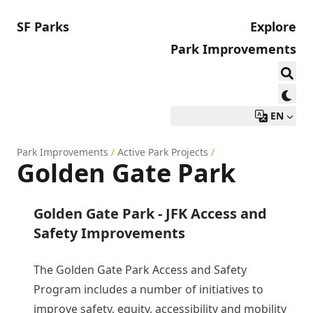
SF Parks
Explore
Park Improvements
EN
Park Improvements
/
Active Park Projects
/
Golden Gate Park
Golden Gate Park - JFK Access and
Safety Improvements
The Golden Gate Park Access and Safety
Program includes a number of initiatives to
improve safety, equity, accessibility and mobility