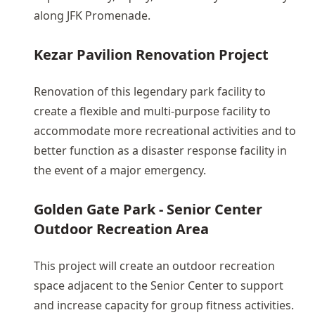
along JFK Promenade.
Kezar Pavilion Renovation Project
Renovation of this legendary park facility to
create a flexible and multi-purpose facility to
accommodate more recreational activities and to
better function as a disaster response facility in
the event of a major emergency.
Golden Gate Park - Senior Center
Outdoor Recreation Area
This project will create an outdoor recreation
space adjacent to the Senior Center to support
and increase capacity for group fitness activities.