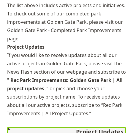
The list above includes active projects and initiatives.
To check out some of our completed park
improvements at Golden Gate Park, please visit our
Golden Gate Park - Completed Park Improvements
page.
Project Updates
If you would like to receive updates about all our
active projects in Golden Gate Park, please visit the
News Flash
section of our webpage and subscribe to
"
Rec Park Improvements: Golden Gate Park | All
project updates
,” or pick-and-choose your
subscriptions by project name. To receive updates
about all our active projects, subscribe to “Rec Park
Improvements | All Project Updates.”
Project Updates