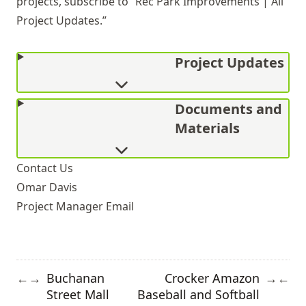
projects, subscribe to “Rec Park Improvements | All
Project Updates.”
Project Updates
Documents and
Materials
Contact Us
Omar Davis
Project Manager
Email
Buchanan
Crocker Amazon
←
→
→
←
Street Mall
Baseball and Softball