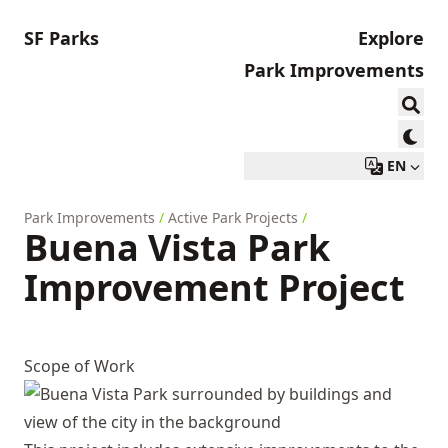
SF Parks
Explore
Park Improvements
EN
Park Improvements
/
Active Park Projects
/
Buena Vista Park
Improvement Project
Scope of Work