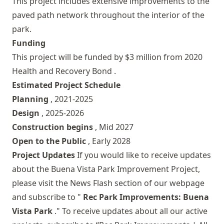
This project includes extensive improvements to the
paved path network throughout the interior of the
park.
Funding
This project will be funded by $3 million from
2020
Health and Recovery Bond
.
Estimated Project Schedule
Planning
, 2021-2025
Design
, 2025-2026
Construction begins
, Mid 2027
Open to the Public
, Early 2028
Project Updates
If you would like to receive updates
about the Buena Vista Park Improvement Project,
please visit the
News Flash
section of our webpage
and subscribe to "
Rec Park Improvements: Buena
Vista Park
." To receive updates about all our active