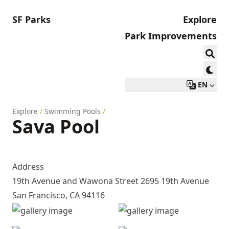
SF Parks
Explore
Park Improvements
EN
Explore
/
Swimming Pools
/
Sava Pool
Address
19th Avenue and Wawona Street 2695 19th Avenue
San Francisco, CA 94116