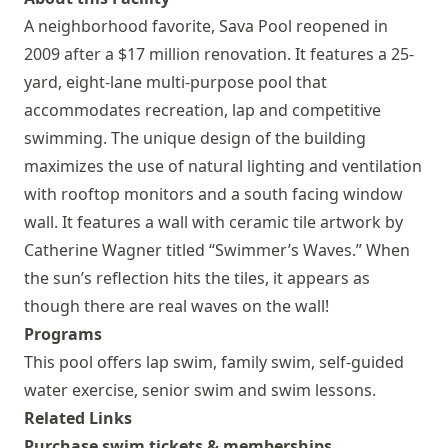
A neighborhood favorite, Sava Pool reopened in
2009 after a $17 million renovation. It features a 25-
yard, eight-lane multi-purpose pool that
accommodates recreation, lap and competitive
swimming. The unique design of the building
maximizes the use of natural lighting and ventilation
with rooftop monitors and a south facing window
wall. It features a wall with ceramic tile artwork by
Catherine Wagner titled “Swimmer’s Waves.” When
the sun’s reflection hits the tiles, it appears as
though there are real waves on the wall!
Programs
This pool offers lap swim, family swim, self-guided
water exercise, senior swim and swim lessons.
Related Links
Purchase swim tickets & memberships