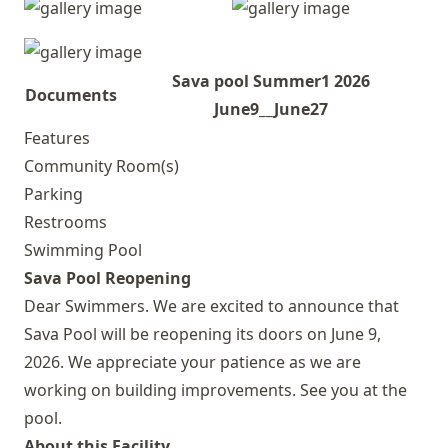
Sava pool Summer1 2026
Documents
June9__June27
Features
Community Room(s)
Parking
Restrooms
Swimming Pool
Sava Pool Reopening
Dear Swimmers. We are excited to announce that
Sava Pool will be reopening its doors on June 9,
2026. We appreciate your patience as we are
working on building improvements. See you at the
pool.
About this Facility