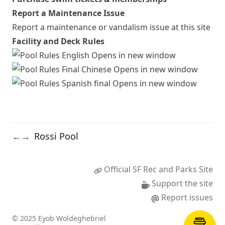
Report a Maintenance Issue
Report a maintenance or vandalism issue at this site
Facility and Deck Rules
Rossi Pool
←
→
Official SF Rec and Parks Site
Support the site
Report issues
© 2025 Eyob Woldeghebriel