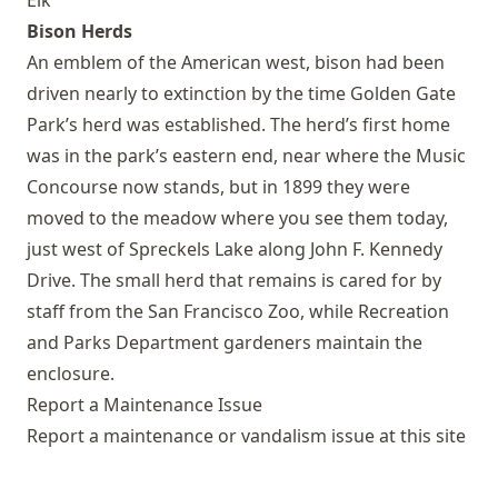
Elk
Bison Herds
An emblem of the American west, bison had been
driven nearly to extinction by the time Golden Gate
Park’s herd was established. The herd’s first home
was in the park’s eastern end, near where the Music
Concourse now stands, but in 1899 they were
moved to the meadow where you see them today,
just west of Spreckels Lake along John F. Kennedy
Drive. The small herd that remains is cared for by
staff from the San Francisco Zoo, while Recreation
and Parks Department gardeners maintain the
enclosure.
Report a Maintenance Issue
Report a maintenance or vandalism issue at this site