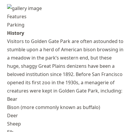
Features
Parking
History
Visitors to Golden Gate Park are often astounded to
stumble upon a herd of American bison browsing in
a meadow in the park’s western end, but these
huge, shaggy Great Plains denizens have been a
beloved institution since 1892. Before San Francisco
opened its first zoo in the 1930s, a menagerie of
creatures were kept in Golden Gate Park, including:
Bear
Bison (more commonly known as buffalo)
Deer
Sheep