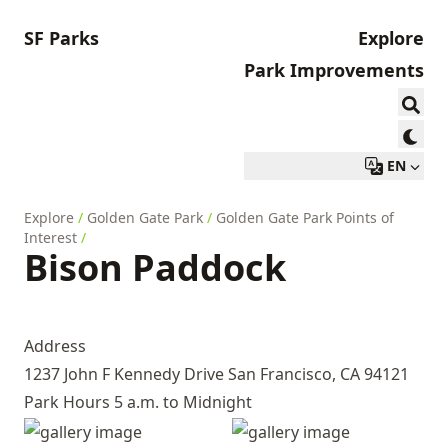
SF Parks
Explore
Park Improvements
EN
Explore
/
Golden Gate Park
/
Golden Gate Park Points of
Interest
/
Bison Paddock
Address
1237 John F Kennedy Drive San Francisco, CA 94121
Park Hours 5 a.m. to Midnight