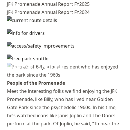
JFK Promenade Annual Report FY2025
JFK Promenade Annual Report FY2024
CURRENT ROUTE DETAILS
INFO FOR DRIVERS
ACCESS/SAFETY IMPROVEMENTS
FREE PARK SHUTTLE
People of the Promenade
Meet the interesting folks we find enjoying the JFK
Promenade, like Billy, who has lived near Golden
Gate Park since the psychedelic 1960s. In his time,
he’s watched icons like Janis Joplin and The Doors
perform at the park. Of Joplin, he said, “To hear the