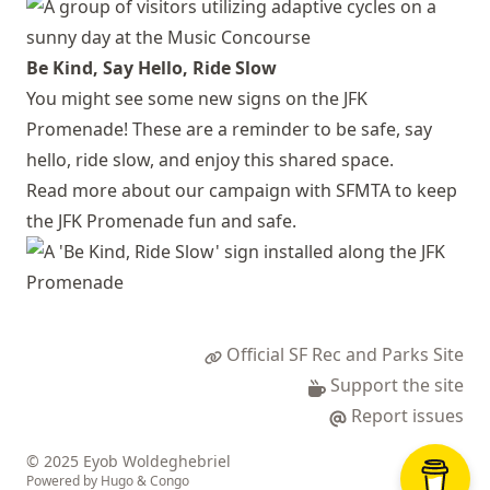
Be Kind, Say Hello, Ride Slow
You might see some new signs on the JFK
Promenade! These are a reminder to be safe, say
hello, ride slow, and enjoy this shared space.
Read more about our campaign with SFMTA to keep
the JFK Promenade fun and safe.
Official SF Rec and Parks Site
Support the site
Report issues
© 2025 Eyob Woldeghebriel
Powered by
Hugo
&
Congo