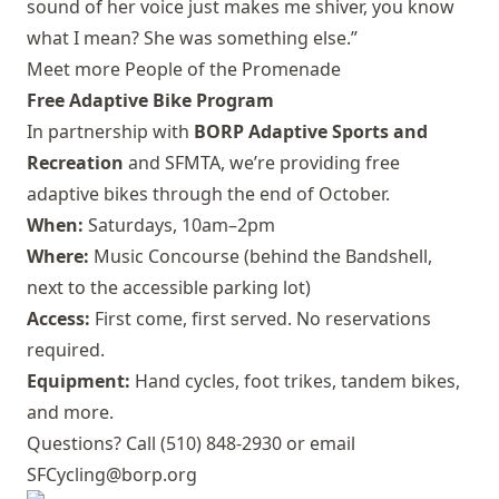
sound of her voice just makes me shiver, you know
what I mean? She was something else.”
Meet more People of the Promenade
Free Adaptive Bike Program
In partnership with
BORP Adaptive Sports and
Recreation
and SFMTA, we’re providing free
adaptive bikes through the end of October.
When:
Saturdays, 10am–2pm
Where:
Music Concourse (behind the Bandshell,
next to the accessible parking lot)
Access:
First come, first served. No reservations
required.
Equipment:
Hand cycles, foot trikes, tandem bikes,
and more.
Questions? Call (510) 848-2930 or email
SFCycling@borp.org