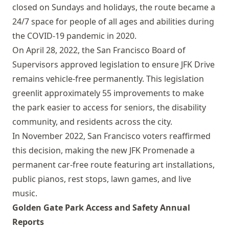
closed on Sundays and holidays, the route became a
24/7 space for people of all ages and abilities during
the COVID-19 pandemic in 2020.
On April 28, 2022, the San Francisco Board of
Supervisors approved legislation to ensure JFK Drive
remains vehicle-free permanently. This legislation
greenlit approximately 55 improvements to make
the park easier to access for seniors, the disability
community, and residents across the city.
In November 2022, San Francisco voters reaffirmed
this decision, making the new JFK Promenade a
permanent car-free route featuring art installations,
public pianos, rest stops, lawn games, and live
music.
Golden Gate Park Access and Safety Annual
Reports