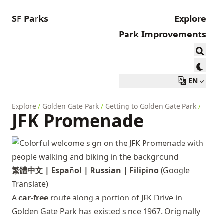
SF Parks
Explore
Park Improvements
EN
Explore
/
Golden Gate Park
/
Getting to Golden Gate Park
/
JFK Promenade
繁體中文
|
Español
|
Russian
|
Filipino
(Google
Translate)
A
car-free
route along a portion of JFK Drive in
Golden Gate Park has existed since 1967. Originally