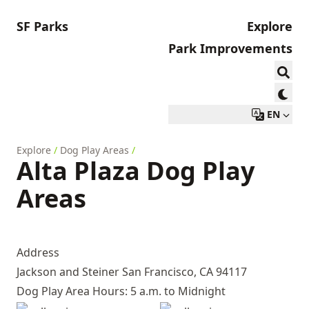
SF Parks
Explore
Park Improvements
EN
Explore
/
Dog Play Areas
/
Alta Plaza Dog Play
Areas
Address
Jackson and Steiner San Francisco, CA 94117
Dog Play Area Hours: 5 a.m. to Midnight