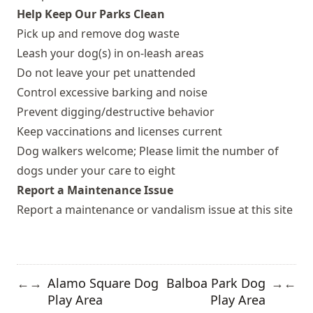
Help Keep Our Parks Clean
Pick up and remove dog waste
Leash your dog(s) in on-leash areas
Do not leave your pet unattended
Control excessive barking and noise
Prevent digging/destructive behavior
Keep vaccinations and licenses current
Dog walkers welcome; Please limit the number of
dogs under your care to eight
Report a Maintenance Issue
Report a maintenance or vandalism issue at this site
Alamo Square Dog
Balboa Park Dog
←
→
→
←
Play Area
Play Area