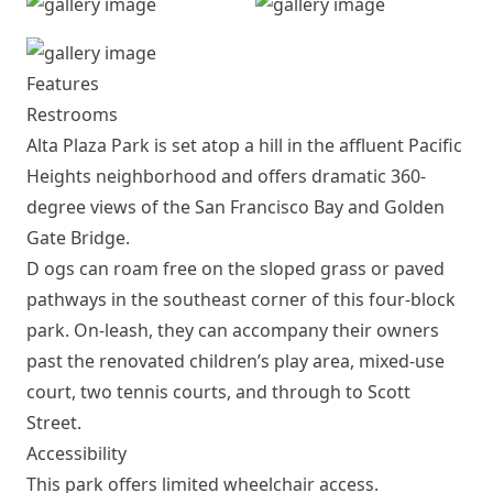
Features
Restrooms
Alta Plaza Park is set atop a hill in the affluent Pacific
Heights neighborhood and offers dramatic 360-
degree views of the San Francisco Bay and Golden
Gate Bridge.
D ogs can roam free on the sloped grass or paved
pathways in the southeast corner of this four-block
park. On-leash, they can accompany their owners
past the renovated children’s play area, mixed-use
court, two tennis courts, and through to Scott
Street.
Accessibility
This park offers limited wheelchair access.